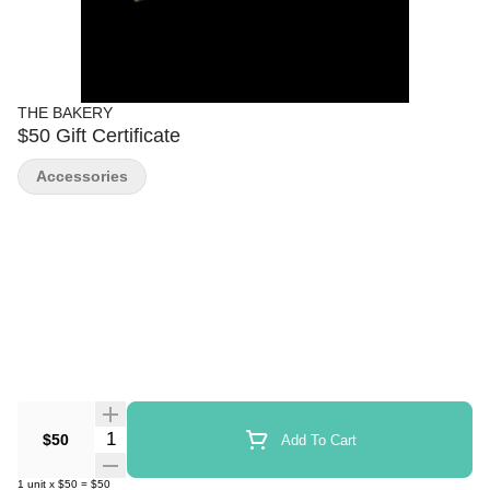
THE BAKERY
$50 Gift Certificate
Accessories
Quantity Selector
$50
Add To Cart
1
unit
x
$50
=
$50