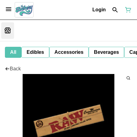
Login
All
Edibles
Accessories
Beverages
Ca
Back