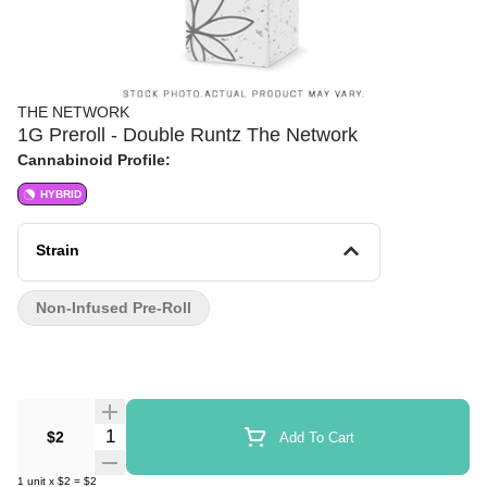
THE NETWORK
1G Preroll - Double Runtz The Network
Cannabinoid Profile:
HYBRID
Strain
Non-Infused Pre-Roll
Quantity Selector
$2
Add To Cart
1
unit
x
$2
=
$2