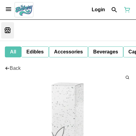
Login
All
Edibles
Accessories
Beverages
Ca
Back