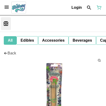
Login
All
Edibles
Accessories
Beverages
Ca
Back