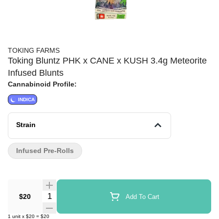
TOKING FARMS
Toking Bluntz PHK x CANE x KUSH 3.4g Meteorite
Infused Blunts
Cannabinoid Profile:
INDICA
Strain
Infused Pre-Rolls
Quantity Selector
$20
Add To Cart
1
unit
x
$20
=
$20