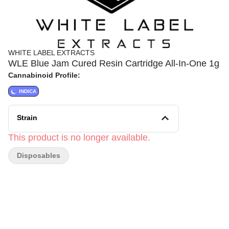
WHITE LABEL EXTRACTS
WLE Blue Jam Cured Resin Cartridge All-In-One 1g
Cannabinoid Profile:
INDICA
Strain
This product is no longer available.
Disposables