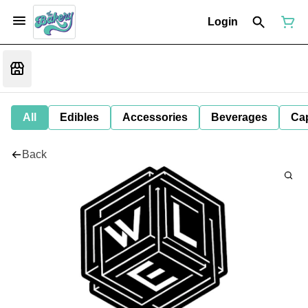
Login
All
Edibles
Accessories
Beverages
Ca
Back