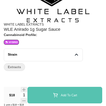
WHITE LABEL EXTRACTS
WLE Anirado 1g Sugar Sauce
Cannabinoid Profile:
HYBRID
Strain
Extracts
Quantity Selector
$18
Add To Cart
1
unit
x
$18
=
$18