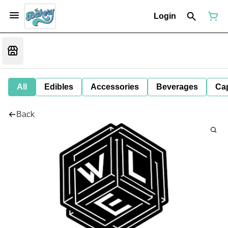
Login
All
Edibles
Accessories
Beverages
Ca
Back