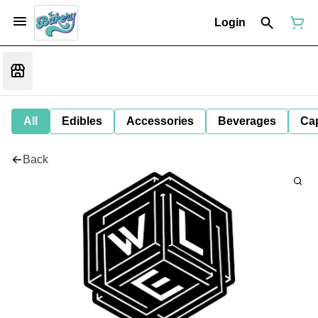
Login
All
Edibles
Accessories
Beverages
Ca
Back