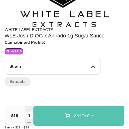
WHITE LABEL EXTRACTS
WLE Josh D OG x Anirado 1g Sugar Sauce
Cannabinoid Profile:
HYBRID
Strain
Extracts
Quantity Selector
$18
Add To Cart
1
unit
x
$18
=
$18