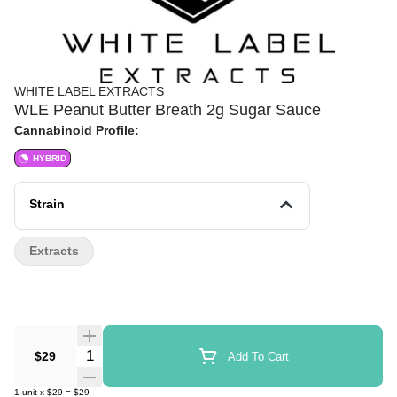
WHITE LABEL EXTRACTS
WLE Peanut Butter Breath 2g Sugar Sauce
Cannabinoid Profile:
HYBRID
Strain
Extracts
Quantity Selector
$29
Add To Cart
1
unit
x
$29
=
$29