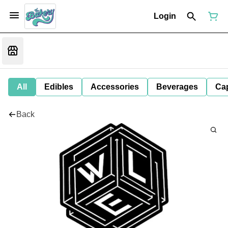
Login
All
Edibles
Accessories
Beverages
Ca
Back