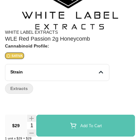
WHITE LABEL EXTRACTS
WLE Red Passion 2g Honeycomb
Cannabinoid Profile:
SATIVA
Strain
Extracts
Quantity Selector
$29
Add To Cart
1
unit
x
$29
=
$29