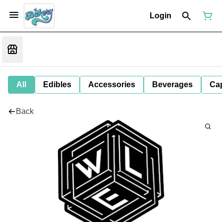
Login
All
Edibles
Accessories
Beverages
Ca
Back