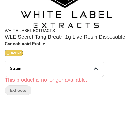
WHITE LABEL EXTRACTS
WLE Secret Tang Breath 1g Live Resin Disposable
Cannabinoid Profile:
SATIVA
Strain
This product is no longer available.
Extracts