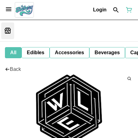
Login
All
Edibles
Accessories
Beverages
Ca
Back