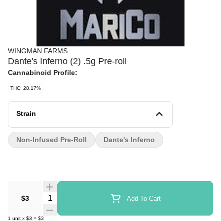
WINGMAN FARMS
Dante's Inferno (2) .5g Pre-roll
Cannabinoid Profile:
THC: 28.17%
Strain
Non-Infused Pre-Roll
Dante's Inferno
Quantity Selector
$3
Add To Cart
1
unit
x
$3
=
$3