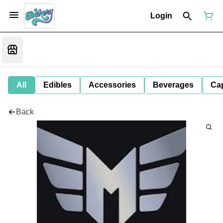
Login
All
Edibles
Accessories
Beverages
Ca
Back