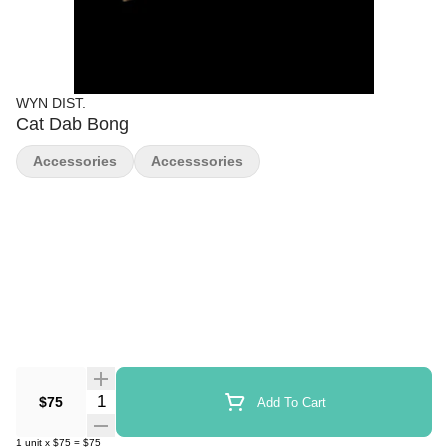
WYN DIST.
Cat Dab Bong
Accessories
Accesssories
Quantity Selector
$75
Add To Cart
1
unit
x
$75
=
$75