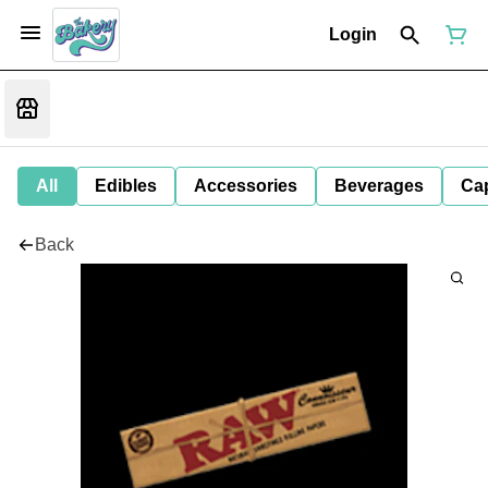
Login
All
Edibles
Accessories
Beverages
Ca
Back