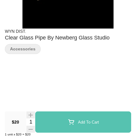
WYN DIST.
Clear Glass Pipe By Newberg Glass Studio
Accessories
Quantity Selector
$20
Add To Cart
1
unit
x
$20
=
$20