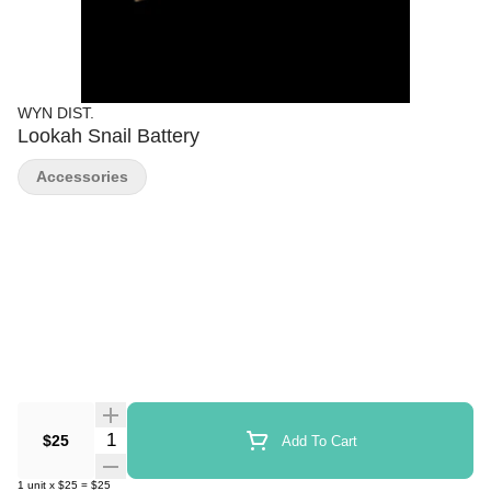
WYN DIST.
Lookah Snail Battery
Accessories
Quantity Selector
$25
Add To Cart
1
unit
x
$25
=
$25