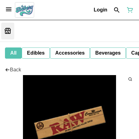
Login
All
Edibles
Accessories
Beverages
Ca
Back