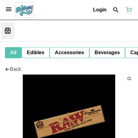
Login
All
Edibles
Accessories
Beverages
Ca
Back