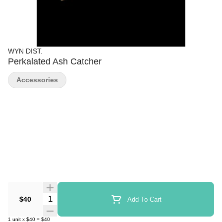
WYN DIST.
Perkalated Ash Catcher
Accessories
Quantity Selector
$40
Add To Cart
1
unit
x
$40
=
$40