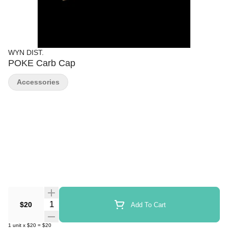
WYN DIST.
POKE Carb Cap
Accessories
Quantity Selector
$20
Add To Cart
1
unit
x
$20
=
$20