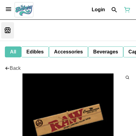
Login
All
Edibles
Accessories
Beverages
Ca
Back