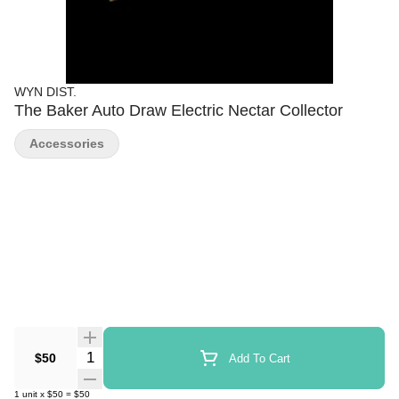
WYN DIST.
The Baker Auto Draw Electric Nectar Collector
Accessories
Quantity Selector
$50
Add To Cart
1
unit
x
$50
=
$50