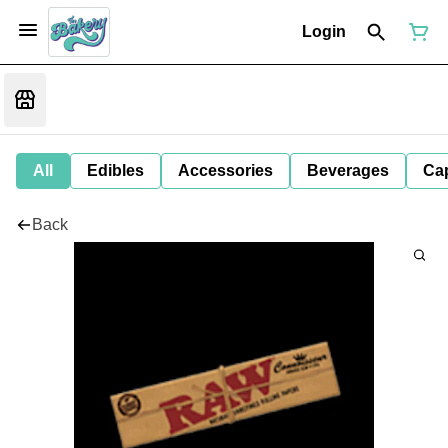
Login
All
Edibles
Accessories
Beverages
Ca
Back