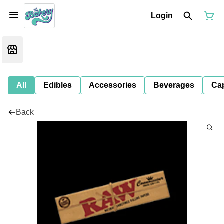
Login
All
Edibles
Accessories
Beverages
Ca
Back