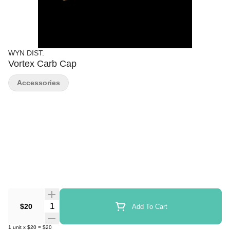
WYN DIST.
Vortex Carb Cap
Accessories
Quantity Selector
$20
Add To Cart
1
unit
x
$20
=
$20