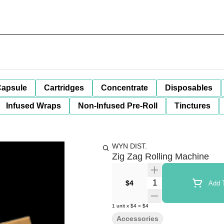
apsule
Cartridges
Concentrate
Disposables
Infused Wraps
Non-Infused Pre-Roll
Tinctures
WYN DIST.
Zig Zag Rolling Machine
Quantity Selector
$4
Add T
1
unit
x
$4
=
$4
Accessories