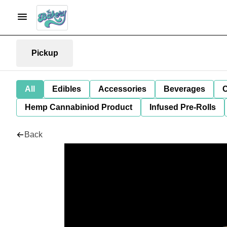
Pickup
All
Edibles
Accessories
Beverages
C
Hemp Cannabiniod Product
Infused Pre-Rolls
Back