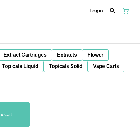
Login
Extract Cartridges
Extracts
Flower
Topicals Liquid
Topicals Solid
Vape Carts
o Cart