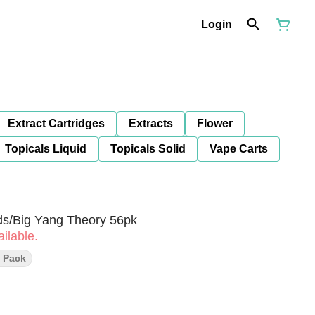
Login
Extract Cartridges
Extracts
Flower
Topicals Liquid
Topicals Solid
Vape Carts
rds/Big Yang Theory 56pk
ilable.
l Pack