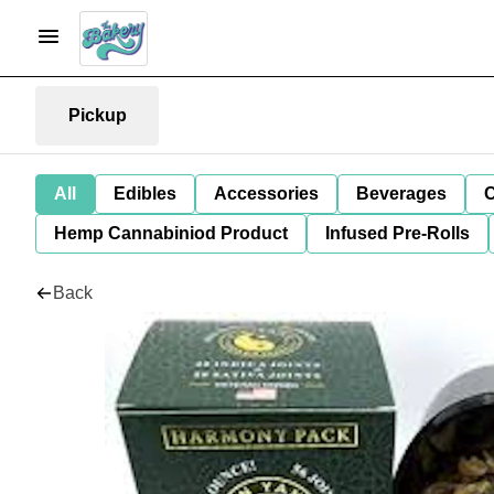
Pickup
All
Edibles
Accessories
Beverages
C
Hemp Cannabiniod Product
Infused Pre-Rolls
Back