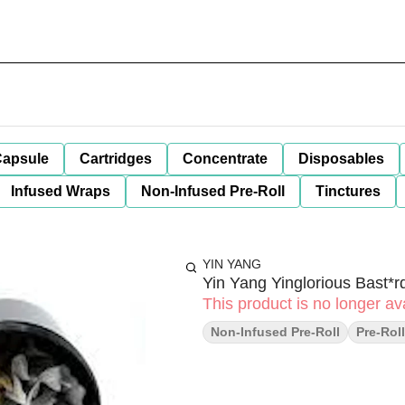
apsule
Cartridges
Concentrate
Disposables
Infused Wraps
Non-Infused Pre-Roll
Tinctures
YIN YANG
Yin Yang Yinglorious Bast*
This product is no longer ava
Non-Infused Pre-Roll
Pre-Rol