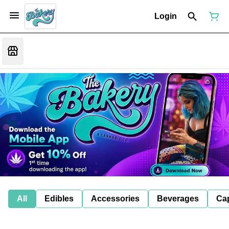
Login
All
Edibles
Accessories
Beverages
Ca