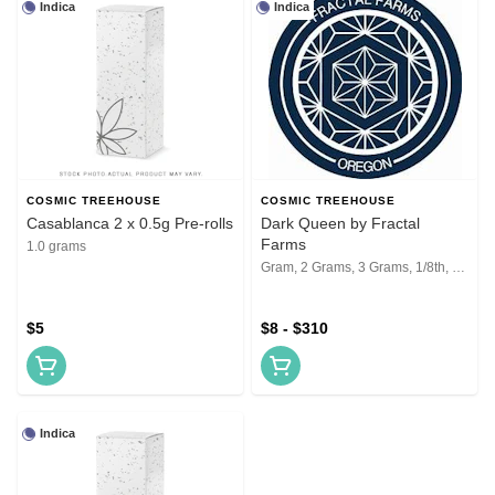
Indica
Indica
COSMIC TREEHOUSE
COSMIC TREEHOUSE
Casablanca 2 x 0.5g Pre-rolls
Dark Queen by Fractal
Farms
1.0 grams
Gram, 2 Grams, 3 Grams, 1/8th, 1/4th, 1/2, 1 Oz, 2 Oz
$5
$8 - $310
Indica