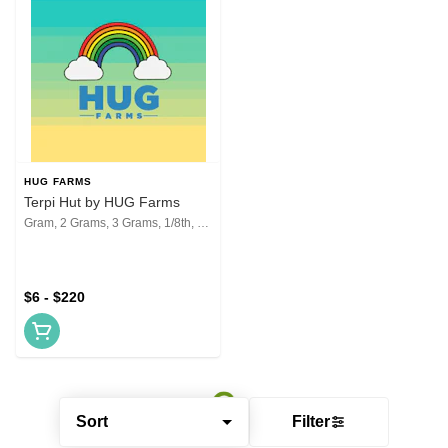
HUG FARMS
Terpi Hut by HUG Farms
Gram, 2 Grams, 3 Grams, 1/8th, 1/4th, 1/2, 1 Oz, 2 Oz
$6 - $220
Sort
Filter