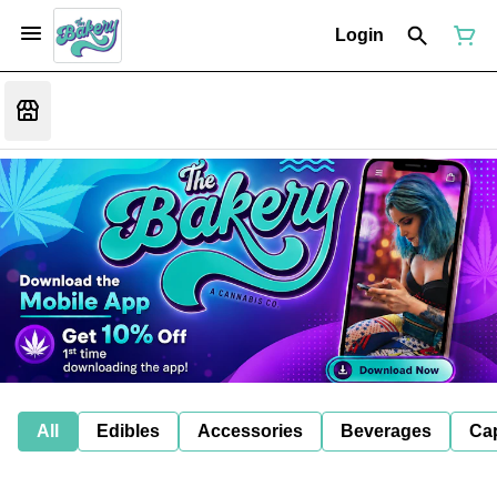
Login
All
Edibles
Accessories
Beverages
Ca