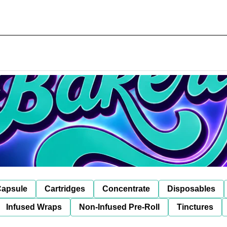
apsule
Cartridges
Concentrate
Disposables
Infused Wraps
Non-Infused Pre-Roll
Tinctures