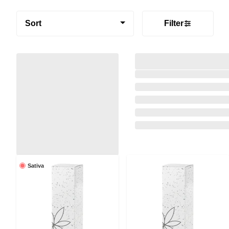
Sort
Filter
Sativa