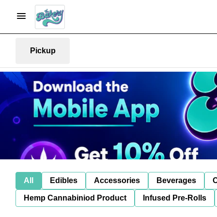
Pickup
All
Edibles
Accessories
Beverages
C
Hemp Cannabiniod Product
Infused Pre-Rolls