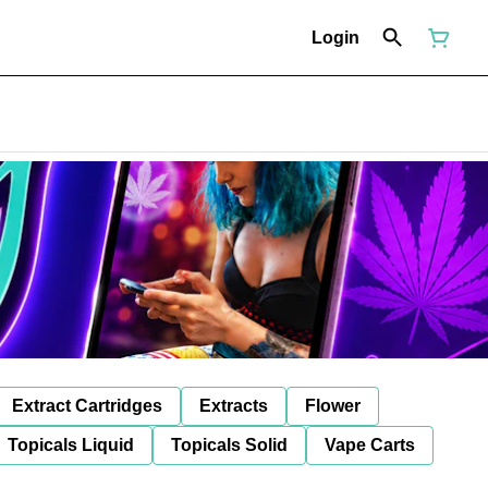
Login
Extract Cartridges
Extracts
Flower
Topicals Liquid
Topicals Solid
Vape Carts