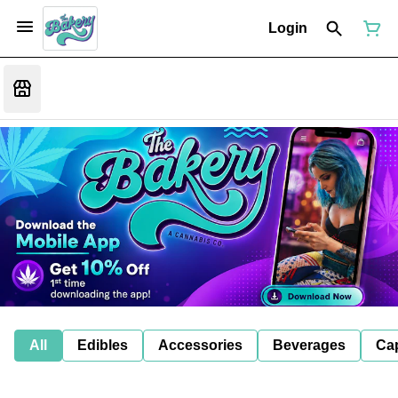
Login
All
Edibles
Accessories
Beverages
Ca