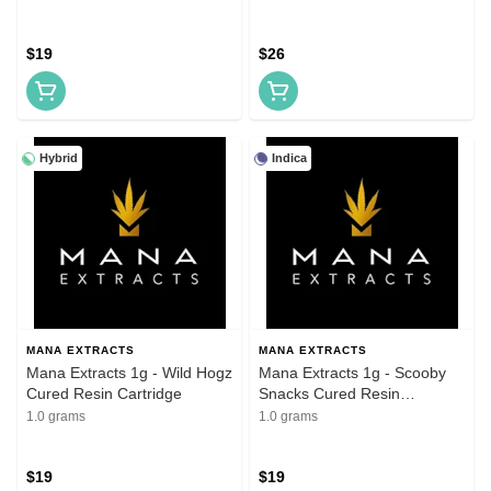
$19
$26
Hybrid
Indica
MANA EXTRACTS
MANA EXTRACTS
Mana Extracts 1g - Wild Hogz
Mana Extracts 1g - Scooby
Cured Resin Cartridge
Snacks Cured Resin
Cartridges
1.0 grams
1.0 grams
$19
$19