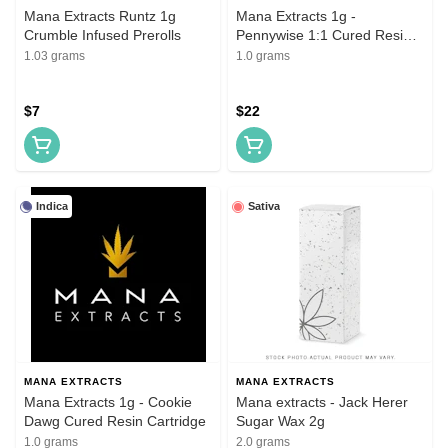
Mana Extracts Runtz 1g
Mana Extracts 1g -
Crumble Infused Prerolls
Pennywise 1:1 Cured Resin
Cartridge
1.03 grams
1.0 grams
$7
$22
Indica
Sativa
MANA EXTRACTS
MANA EXTRACTS
Mana Extracts 1g - Cookie
Mana extracts - Jack Herer
Dawg Cured Resin Cartridge
Sugar Wax 2g
1.0 grams
2.0 grams