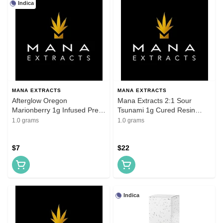
Indica
MANA EXTRACTS
MANA EXTRACTS
Afterglow Oregon
Mana Extracts 2:1 Sour
Marionberry 1g Infused Pre-
Tsunami 1g Cured Resin
Roll
Cartridge
1.0 grams
1.0 grams
$7
$22
Indica