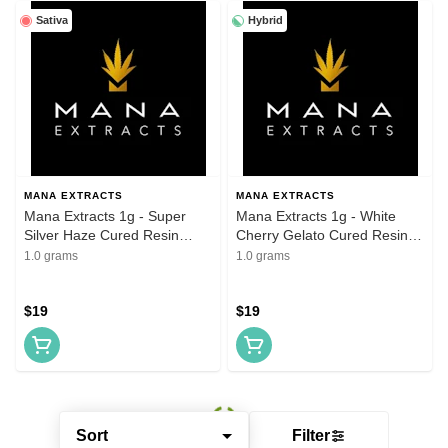
Sativa
Hybrid
MANA EXTRACTS
MANA EXTRACTS
Mana Extracts 1g - Super
Mana Extracts 1g - White
Silver Haze Cured Resin
Cherry Gelato Cured Resin
Cartridges
Cartridges
1.0 grams
1.0 grams
$19
$19
Sort
Filter