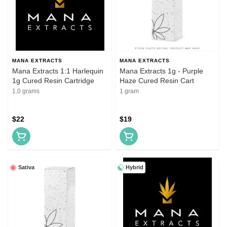
MANA EXTRACTS
MANA EXTRACTS
Mana Extracts 1:1 Harlequin
Mana Extracts 1g - Purple
1g Cured Resin Cartridge
Haze Cured Resin Cart
1.0 grams
1 gram
$22
$19
Sativa
Hybrid