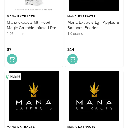
MANA EXTRACTS
MANA EXTRACTS
Mana extracts Mt. Hood
Mana Extracts 1g - Apples &
Magic Crumble Infused Pre
Bananas Badder
roll
1.03 grams
1.0 grams
$7
$14
Hybrid
MANA EXTRACTS
MANA EXTRACTS