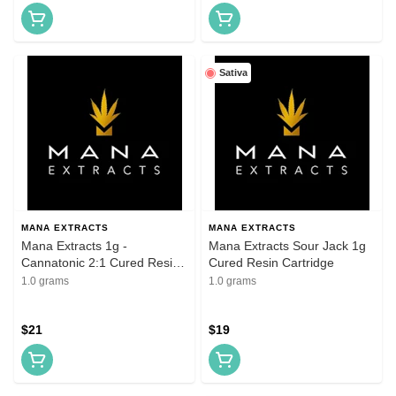
Sativa
MANA EXTRACTS
MANA EXTRACTS
Mana Extracts 1g -
Mana Extracts Sour Jack 1g
Cannatonic 2:1 Cured Resin
Cured Resin Cartridge
Cartridges
1.0 grams
1.0 grams
$21
$19