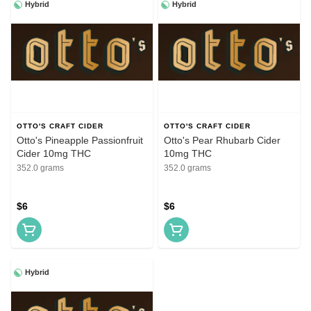
Hybrid
Hybrid
OTTO'S CRAFT CIDER
OTTO'S CRAFT CIDER
Otto's Pineapple Passionfruit
Otto's Pear Rhubarb Cider
Cider 10mg THC
10mg THC
352.0 grams
352.0 grams
$6
$6
Hybrid