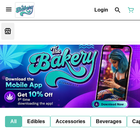
Login
All
Edibles
Accessories
Beverages
Ca