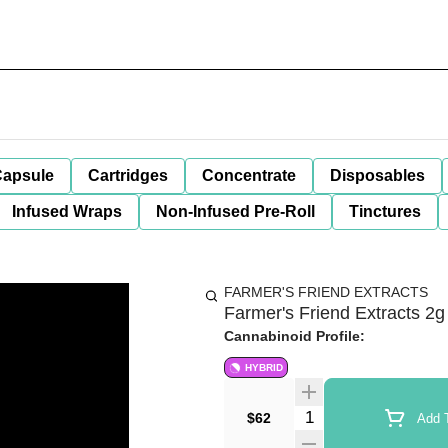
apsule
Cartridges
Concentrate
Disposables
Infused Wraps
Non-Infused Pre-Roll
Tinctures
FARMER'S FRIEND EXTRACTS
Farmer's Friend Extracts 2
Cannabinoid Profile:
HYBRID
Quantity Selector
$62
Add T