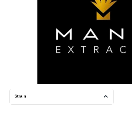
Strain