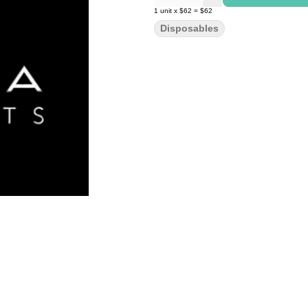
1
unit
x
$62
=
$62
Disposables