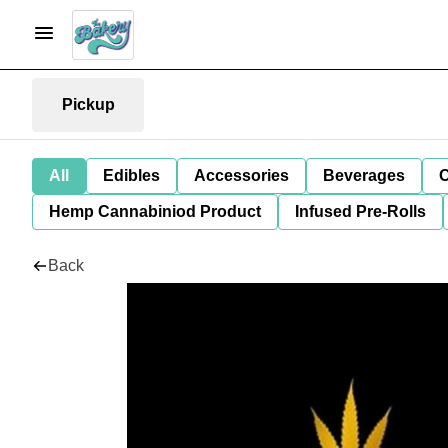
Pickup
All
Edibles
Accessories
Beverages
C
Hemp Cannabiniod Product
Infused Pre-Rolls
Back