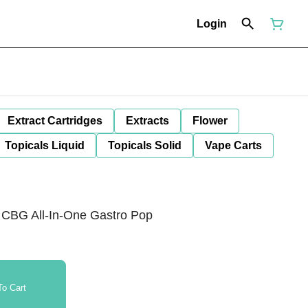
Login
Extract Cartridges
Extracts
Flower
Topicals Liquid
Topicals Solid
Vape Carts
g CBG All-In-One Gastro Pop
o Cart