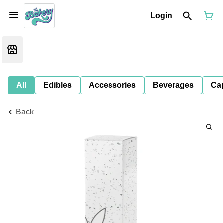
Login
All
Edibles
Accessories
Beverages
Ca
Back