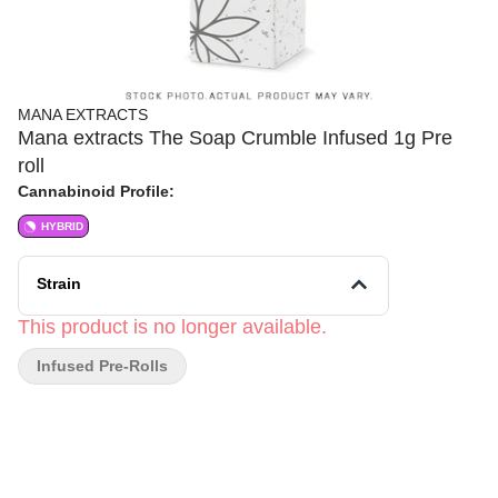
MANA EXTRACTS
Mana extracts The Soap Crumble Infused 1g Pre
roll
Cannabinoid Profile:
HYBRID
Strain
This product is no longer available.
Infused Pre-Rolls