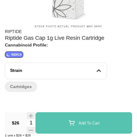
RIPTIDE
Riptide Gas Cap 1g Live Resin Cartridge
Cannabinoid Profile:
INDICA
Strain
Cartridges
Quantity Selector
$26
Add To Cart
1
unit
x
$26
=
$26