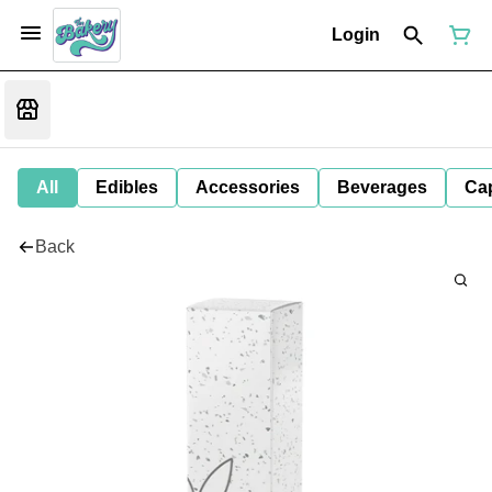
Login
All
Edibles
Accessories
Beverages
Ca
Back