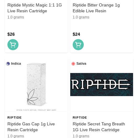
Riptide Mystic Magic 1:1 1G
Riptide Bitter Orange 1g
Live Resin Cartridge
Edible Live Resin
1.0 grams
1.0 grams
$26
$24
Indica
Sativa
RIPTIDE
RIPTIDE
Riptide Gas Cap 1g Live
Riptide Secret Tang Breath
Resin Cartridge
1G Live Resin Cartridge
1.0 grams
1.0 grams