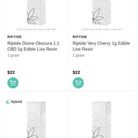
RIPTIDE
RIPTIDE
Riptide Divine Obscura 1:1
Riptide Very Cherry 1g Edible
CBD 1g Edible Live Resin
Live Resin
1 gram
1 gram
$22
$22
Hybrid