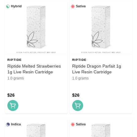
Hybrid
Sativa
RIPTIDE
RIPTIDE
Riptide Melted Strawberries
Riptide Dragon Parfait 1g
1g Live Resin Cartridge
Live Resin Cartridge
1.0 grams
1.0 grams
$26
$26
Indica
Sativa