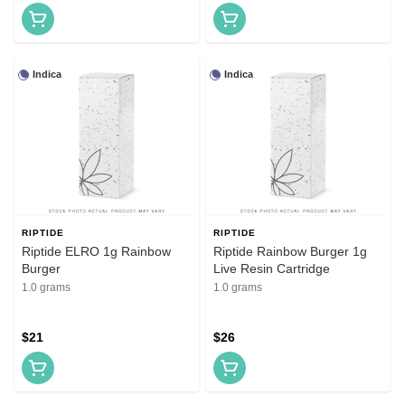
Indica
Indica
RIPTIDE
RIPTIDE
Riptide ELRO 1g Rainbow
Riptide Rainbow Burger 1g
Burger
Live Resin Cartridge
1.0 grams
1.0 grams
$21
$26