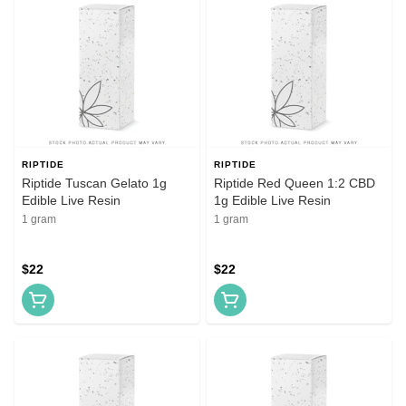
RIPTIDE
RIPTIDE
Riptide Tuscan Gelato 1g
Riptide Red Queen 1:2 CBD
Edible Live Resin
1g Edible Live Resin
1 gram
1 gram
$22
$22