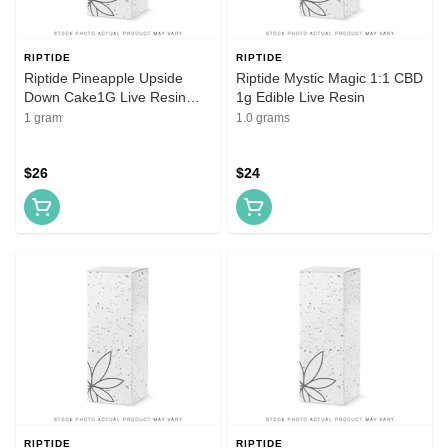
RIPTIDE
RIPTIDE
Riptide Pineapple Upside
Riptide Mystic Magic 1:1 CBD
Down Cake1G Live Resin
1g Edible Live Resin
Cartridge
1 gram
1.0 grams
$26
$24
RIPTIDE
RIPTIDE