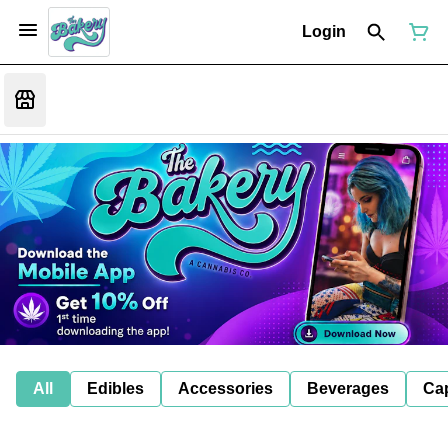
Login
All
Edibles
Accessories
Beverages
Ca