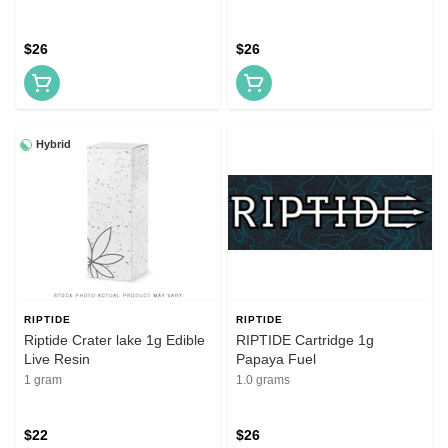
$26
$26
Hybrid
RIPTIDE
RIPTIDE
Riptide Crater lake 1g Edible
RIPTIDE Cartridge 1g
Live Resin
Papaya Fuel
1 gram
1.0 grams
$22
$26